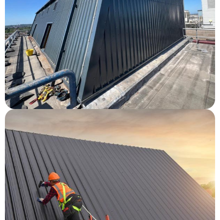
Southampton General Hospital