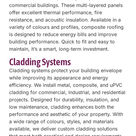
commercial buildings. These multi-layered panels
offer excellent thermal performance, fire
resistance, and acoustic insulation. Available in a
variety of colours and profiles, composite roofing
is designed to reduce energy bills and improve
building performance. Quick to fit and easy to
maintain, it’s a smart, long-term investment.
Cladding Systems
Cladding systems protect your building envelope
while improving its appearance and energy
efficiency. We install metal, composite, and uPVC
cladding for commercial, industrial, and residential
projects. Designed for durability, insulation, and
low maintenance, cladding enhances both the
performance and aesthetic of your property. With
a wide range of colours, styles, and materials
available, we deliver custom cladding solutions
that meet both practical and design requirements.