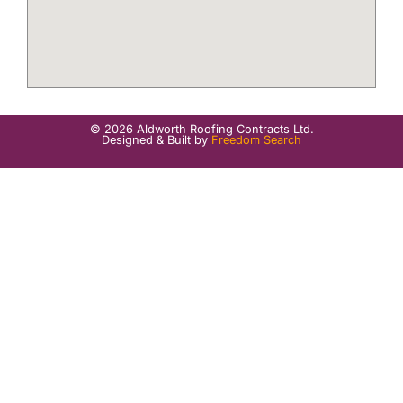
© 2026 Aldworth Roofing Contracts Ltd.
Designed & Built by
Freedom Search