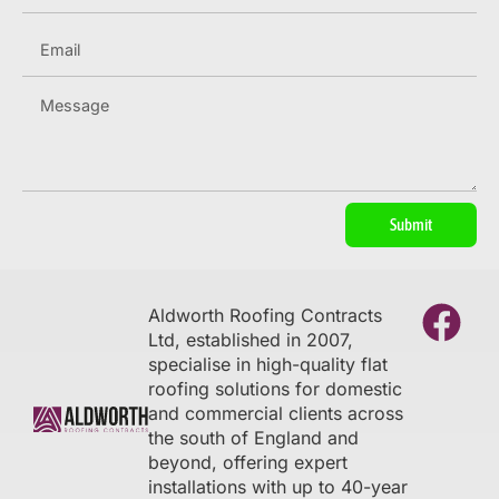
Submit
Aldworth Roofing Contracts
Ltd, established in 2007,
specialise in high-quality flat
roofing solutions for domestic
and commercial clients across
the south of England and
beyond, offering expert
installations with up to 40-year