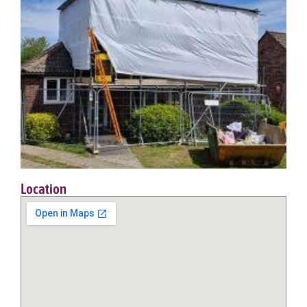
Location