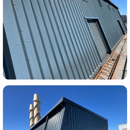
Southampton General Hospital