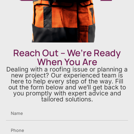
Reach Out – We’re Ready
When You Are
Dealing with a roofing issue or planning a
new project? Our experienced team is
here to help every step of the way. Fill
out the form below and we’ll get back to
you promptly with expert advice and
tailored solutions.