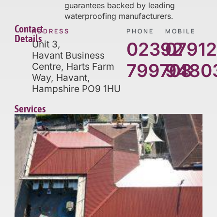
guarantees backed by leading
waterproofing manufacturers.
Contact
ADDRESS
PHONE
MOBILE
Details
Unit 3,
02392
0791
Havant Business
799708
9480
Centre, Harts Farm
Way, Havant,
Hampshire PO9 1HU
Services