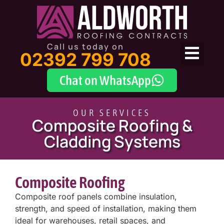
Call us today on
02392 799 708
Chat on WhatsApp
OUR SERVICES
Composite Roofing &
Cladding Systems
Composite Roofing
Composite roof panels combine insulation,
strength, and speed of installation, making them
ideal for warehouses, retail spaces, and