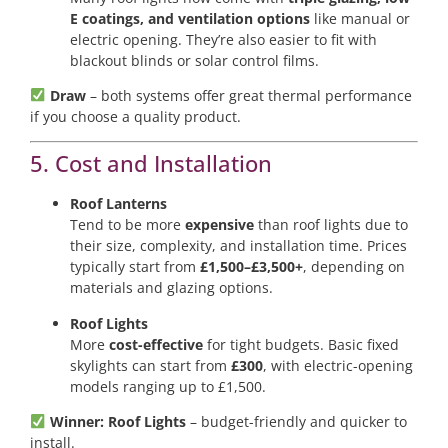
E coatings, and ventilation options
like manual or
electric opening. They’re also easier to fit with
blackout blinds or solar control films.
Draw
– both systems offer great thermal performance
if you choose a quality product.
5. Cost and Installation
Roof Lanterns
Tend to be more
expensive
than roof lights due to
their size, complexity, and installation time. Prices
typically start from
£1,500–£3,500+
, depending on
materials and glazing options.
Roof Lights
More
cost-effective
for tight budgets. Basic fixed
skylights can start from
£300
, with electric-opening
models ranging up to £1,500.
Winner: Roof Lights
– budget-friendly and quicker to
install.