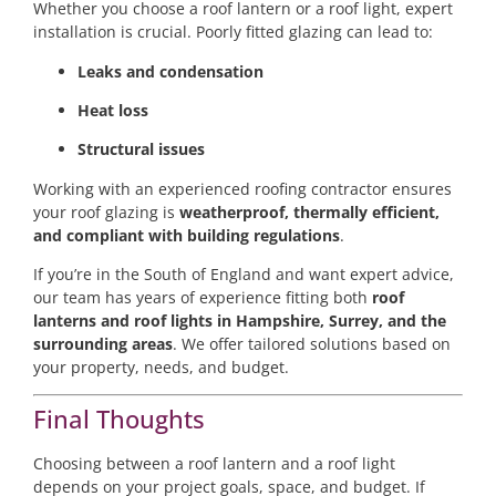
Whether you choose a roof lantern or a roof light, expert
installation is crucial. Poorly fitted glazing can lead to:
Leaks and condensation
Heat loss
Structural issues
Working with an experienced roofing contractor ensures
your roof glazing is
weatherproof, thermally efficient,
and compliant with building regulations
.
If you’re in the South of England and want expert advice,
our team has years of experience fitting both
roof
lanterns and roof lights in Hampshire, Surrey, and the
surrounding areas
. We offer tailored solutions based on
your property, needs, and budget.
Final Thoughts
Choosing between a roof lantern and a roof light
depends on your project goals, space, and budget. If