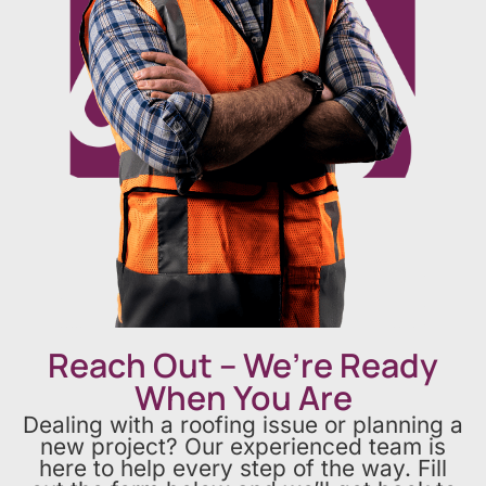
Reach Out – We’re Ready
When You Are
Dealing with a roofing issue or planning a
new project? Our experienced team is
here to help every step of the way. Fill