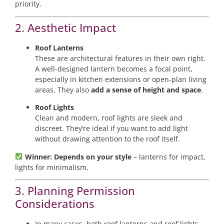
priority.
2. Aesthetic Impact
Roof Lanterns
These are architectural features in their own right.
A well-designed lantern becomes a focal point,
especially in kitchen extensions or open-plan living
areas. They also
add a sense of height and space
.
Roof Lights
Clean and modern, roof lights are sleek and
discreet. They’re ideal if you want to add light
without drawing attention to the roof itself.
Winner: Depends on your style
– lanterns for impact,
lights for minimalism.
3. Planning Permission
Considerations
In many cases, both roof lanterns and roof lights