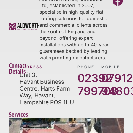
Ltd, established in 2007,
specialise in high-quality flat
roofing solutions for domestic
and commercial clients across
the south of England and
beyond, offering expert
installations with up to 40-year
guarantees backed by leading
waterproofing manufacturers.
Contact
ADDRESS
PHONE
MOBILE
Details
Unit 3,
02392
0791
Havant Business
799708
9480
Centre, Harts Farm
Way, Havant,
Hampshire PO9 1HU
Services