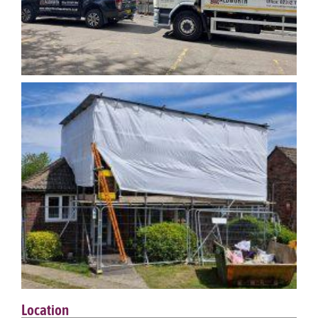
Location