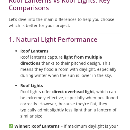
Roof Lanterns vs Roof Lights: Key
Comparisons
Let’s dive into the main differences to help you choose
which is better for your project.
1. Natural Light Performance
Roof Lanterns
Roof lanterns capture
light from multiple
directions
thanks to their pitched design. This
means they flood a room with daylight, especially
during winter when the sun is lower in the sky.
Roof Lights
Roof lights offer
direct overhead light
, which can
be extremely effective, especially when positioned
correctly. However, because they’re flat, they
typically admit slightly less light than a lantern of
similar size.
Winner: Roof Lanterns
– if maximum daylight is your