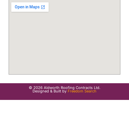
© 2026 Aldworth Roofing Contracts Ltd.
Designed & Built by
Freedom Search