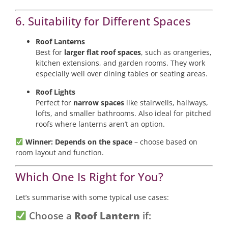
6. Suitability for Different Spaces
Roof Lanterns
Best for
larger flat roof spaces
, such as orangeries,
kitchen extensions, and garden rooms. They work
especially well over dining tables or seating areas.
Roof Lights
Perfect for
narrow spaces
like stairwells, hallways,
lofts, and smaller bathrooms. Also ideal for pitched
roofs where lanterns aren’t an option.
Winner: Depends on the space
– choose based on
room layout and function.
Which One Is Right for You?
Let’s summarise with some typical use cases:
Choose a
Roof Lantern
if: