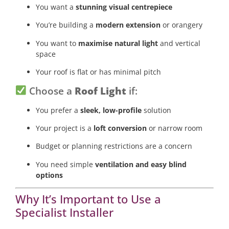
You want a
stunning visual centrepiece
You’re building a
modern extension
or orangery
You want to
maximise natural light
and vertical
space
Your roof is flat or has minimal pitch
Choose a
Roof Light
if:
You prefer a
sleek, low-profile
solution
Your project is a
loft conversion
or narrow room
Budget or planning restrictions are a concern
You need simple
ventilation and easy blind
options
Why It’s Important to Use a
Specialist Installer