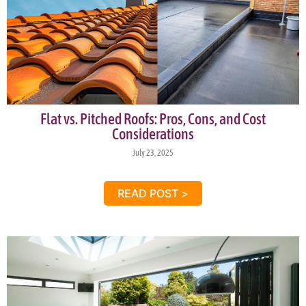
Flat vs. Pitched Roofs: Pros, Cons, and Cost
Considerations
July 23, 2025
READ POST >