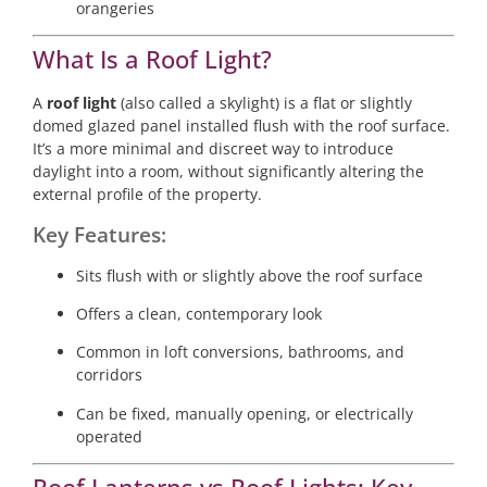
orangeries
What Is a Roof Light?
A
roof light
(also called a skylight) is a flat or slightly
domed glazed panel installed flush with the roof surface.
It’s a more minimal and discreet way to introduce
daylight into a room, without significantly altering the
external profile of the property.
Key Features:
Sits flush with or slightly above the roof surface
Offers a clean, contemporary look
Common in loft conversions, bathrooms, and
corridors
Can be fixed, manually opening, or electrically
operated