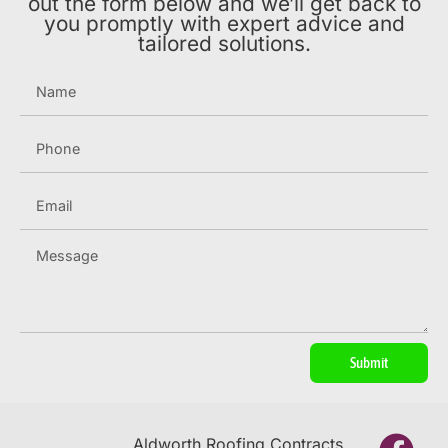
out the form below and we’ll get back to
you promptly with expert advice and
tailored solutions.
Submit
Aldworth Roofing Contracts