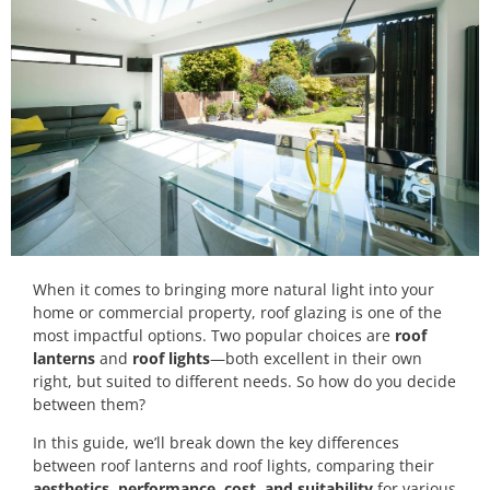
When it comes to bringing more natural light into your
home or commercial property, roof glazing is one of the
most impactful options. Two popular choices are
roof
lanterns
and
roof lights
—both excellent in their own
right, but suited to different needs. So how do you decide
between them?
In this guide, we’ll break down the key differences
between roof lanterns and roof lights, comparing their
aesthetics, performance, cost, and suitability
for various