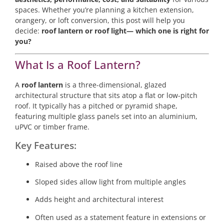
spaces. Whether you’re planning a kitchen extension,
orangery, or loft conversion, this post will help you
decide:
roof lantern or roof light— which one is right for
you?
What Is a Roof Lantern?
A
roof lantern
is a three-dimensional, glazed
architectural structure that sits atop a flat or low-pitch
roof. It typically has a pitched or pyramid shape,
featuring multiple glass panels set into an aluminium,
uPVC or timber frame.
Key Features:
Raised above the roof line
Sloped sides allow light from multiple angles
Adds height and architectural interest
Often used as a statement feature in extensions or