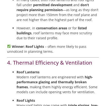
fall under
permitted development
and
don’t
require planning permission
—as long as they don’t
project more than 150mm from the roof plane and
are not higher than the highest part of the roof.
However, in
conservation areas
or for
listed
buildings
, roof lanterns may face more scrutiny
due to their raised profile.
Winner: Roof Lights
– often more likely to pass
unnoticed in planning terms.
4. Thermal Efficiency & Ventilation
Roof Lanterns
Modern roof lanterns are engineered with
high-
performance glazing and thermally broken
frames
, making them highly energy efficient. Some
models can include opening vents for ventilation.
Roof Lights
Many roof lights now come with
triple glazing, low-