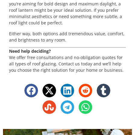
you’re aiming for bold design and maximum daylight, a
roof lantern might be your ideal solution. If you prefer
minimalist aesthetics or need something more subtle, a
roof light could be perfect.
Either way, both options add tremendous value, comfort,
and brightness to any room.
Need help deciding?
We offer free consultations and no-obligation quotes for
all types of roof glazing. Contact us today and we’ll help
you choose the right solution for your home or business.