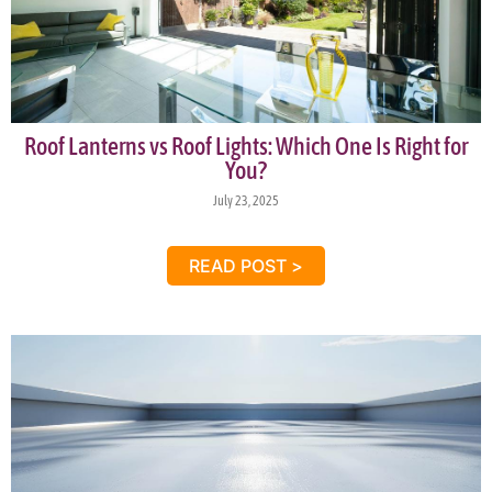
Roof Lanterns vs Roof Lights: Which One Is Right for
You?
July 23, 2025
READ POST >