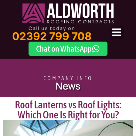
Call us today on
02392 799 708
Chat on WhatsApp
COMPANY INFO
News
Roof Lanterns vs Roof Lights:
Which One Is Right for You?