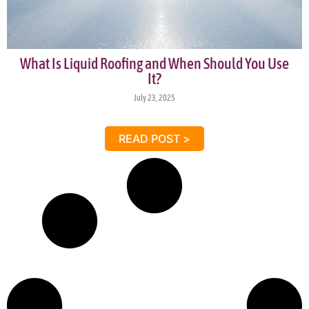
What Is Liquid Roofing and When Should You Use
It?
July 23, 2025
READ POST >