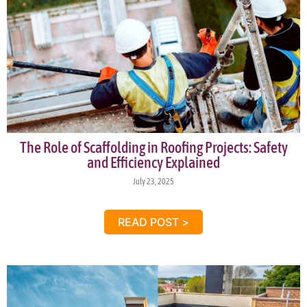
The Role of Scaffolding in Roofing Projects: Safety
and Efficiency Explained
July 23, 2025
READ POST >